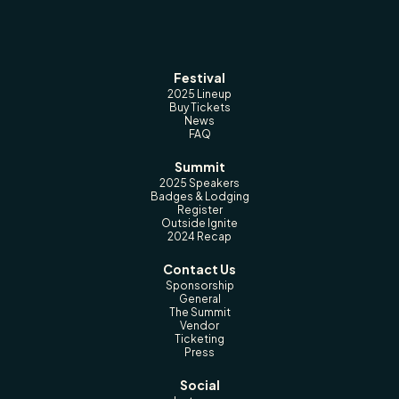
Festival
2025 Lineup
Buy Tickets
News
FAQ
Summit
2025 Speakers
Badges & Lodging
Register
Outside Ignite
2024 Recap
Contact Us
Sponsorship
General
The Summit
Vendor
Ticketing
Press
Social