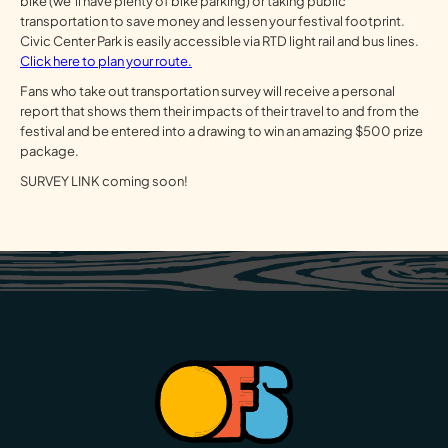
bike (we’ll have plenty of bike parking) or taking public
transportation to save money and lessen your festival footprint.
Civic Center Park is easily accessible via RTD light rail and bus lines.
Click here to plan your route.
Fans who take out transportation survey will receive a personal
report that shows them their impacts of their travel to and from the
festival and be entered into a drawing to win an amazing $500 prize
package.
SURVEY LINK coming soon!