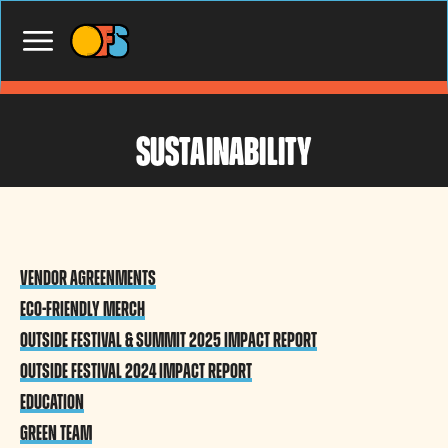
sustainability
Vendor aGREENments
Eco-Friendly Merch
Outside Festival & Summit 2025 Impact Report
Outside Festival 2024 Impact Report
Education
Green Team