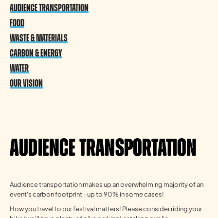
Audience Transportation
Food
Waste & Materials
Carbon & Energy
Water
Our vision
Audience Transportation
Audience transportation makes up an overwhelming majority of an
event's carbon footprint - up to 90% in some cases!
How you travel to our festival matters! Please consider riding your