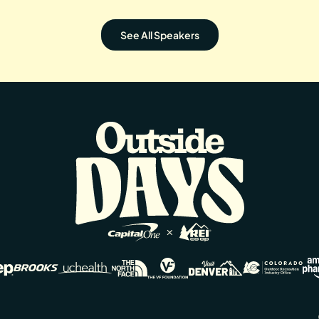
See All Speakers