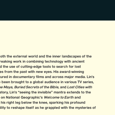
 both the external world and the inner landscapes of the
reaking work in combining technology with ancient
d the use of cutting-edge tools to search for lost
ries from the past with new eyes. His award-winning
tured in documentary films and across major media. Lin’s
been brought to a global audience in various TV series,
the Maya
,
Buried Secrets of the Bible
, and
Lost Cities with
story, Lin’s “seeing the invisible” mantra extends to the
 on National Geographic’s
Welcome to Earth
and
st his right leg below the knee, sparking his profound
ility to reshape itself as he grappled with the mysteries of