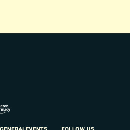
GENERAL
EVENTS
FOLLOW US