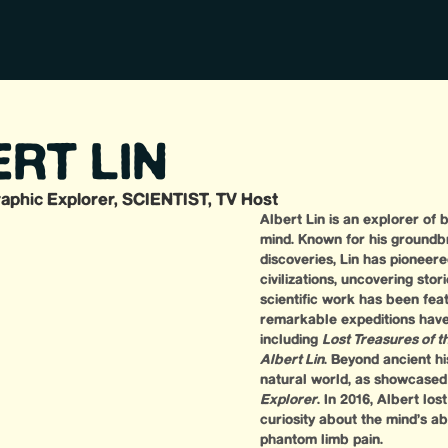
RT LIN
aphic Explorer, SCIENTIST, TV Host
Albert Lin is an explorer of
mind. Known for his groundb
discoveries, Lin has pioneere
civilizations, uncovering sto
scientific work has been fea
remarkable expeditions have 
including
Lost Treasures of 
Albert Lin
. Beyond ancient hi
natural world, as showcased
Explorer
. In 2016, Albert lo
curiosity about the mind’s ab
phantom limb pain.