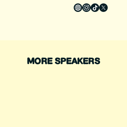
MORE SPEAKERS
DIANA NYAD
ALEX HONNOLD
ecord-Breaking Swimmer
Legendary Climber