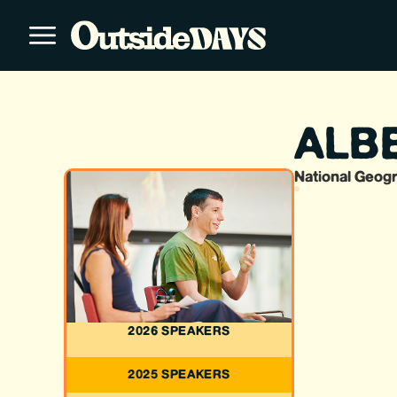
ALBE
National Geogr
2026 SPEAKERS
2025 SPEAKERS