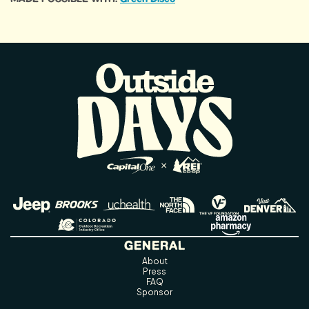
GENERAL
About
Press
FAQ
Sponsor