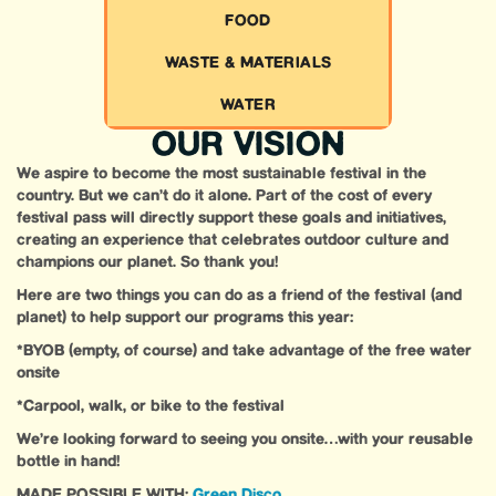
FOOD
WASTE & MATERIALS
WATER
OUR VISION
We aspire to become the most sustainable festival in the
country. But we can’t do it alone. Part of the cost of every
festival pass will directly support these goals and initiatives,
creating an experience that celebrates outdoor culture and
champions our planet. So thank you!
Here are two things you can do as a friend of the festival (and
planet) to help support our programs this year:
*BYOB (empty, of course) and take advantage of the free water
onsite
*Carpool, walk, or bike to the festival
We’re looking forward to seeing you onsite…with your reusable
bottle in hand!
MADE POSSIBLE WITH:
Green Disco