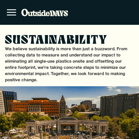
SUSTAINABILITY
We believe sustainability is more than just a buzzword. From
collecting data to measure and understand our impact to
eliminating all single-use plastics onsite and offsetting our
entire footprint, we’re taking concrete steps to minimize our
environmental impact. Together, we look forward to making
positive change.