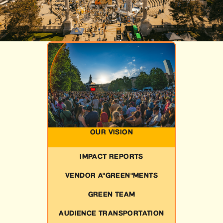
OUR VISION
IMPACT REPORTS
VENDOR A"GREEN"MENTS
GREEN TEAM
AUDIENCE TRANSPORTATION