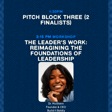
1:30PM
PITCH BLOCK THREE (2
FINALISTS)
2:15 PM
WORKSHOP
THE LEADER’S WORK:
REIMAGINING THE
FOUNDATIONS OF
LEADERSHIP
Dr. McGlonn
Founder & CEO
Build it Boldly