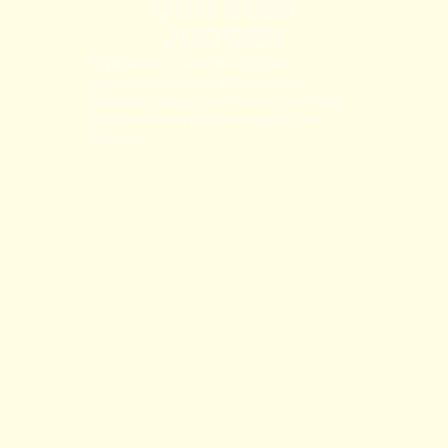
OUR 2026
JUDGES
Experience a once-in-a-lifetime
opportunity to pitch in front of our
esteemed judges and receive real-time
feedback from leaders shaping our
industry.
LISA NELSON
JEFF MARTIN
Board Director & Strategic Advisor
Chief Creative Officer, Karsh Hagan