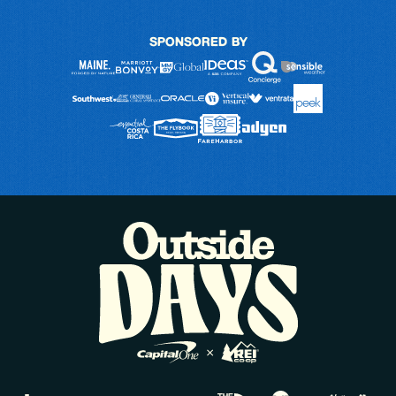
SPONSORED BY