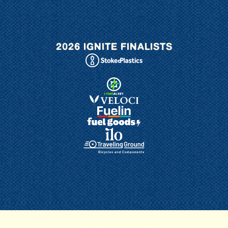
2026 IGNITE FINALISTS