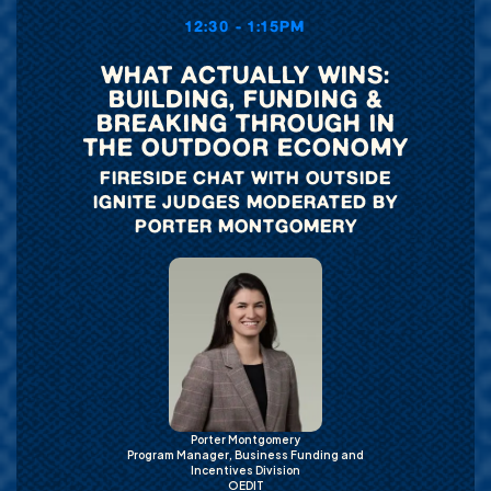
12:30 - 1:15PM
WHAT ACTUALLY WINS:
BUILDING, FUNDING &
BREAKING THROUGH IN
THE OUTDOOR ECONOMY
FIRESIDE CHAT WITH OUTSIDE
IGNITE JUDGES MODERATED BY
PORTER MONTGOMERY
Porter Montgomery
Program Manager, Business Funding and
Incentives Division
OEDIT