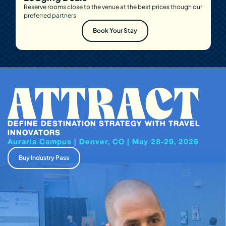
Reserve rooms close to the venue at the best prices though our
preferred partners
Book Your Stay
DEFINE DESTINATION STRATEGY WITH TRAVEL
INNOVATORS
Auraria Campus | Denver, CO | May 28-29, 2026
Buy Industry Pass