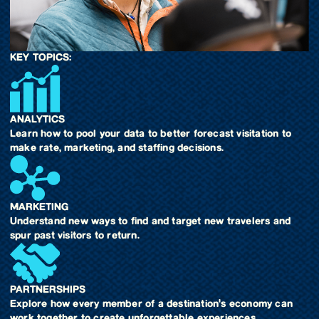
KEY TOPICS:
ANALYTICS
Learn how to pool your data to better forecast visitation to
make rate, marketing, and staffing decisions.
MARKETING
Understand new ways to find and target new travelers and
spur past visitors to return.
PARTNERSHIPS
Explore how every member of a destination's economy can
work together to create unforgettable experiences.