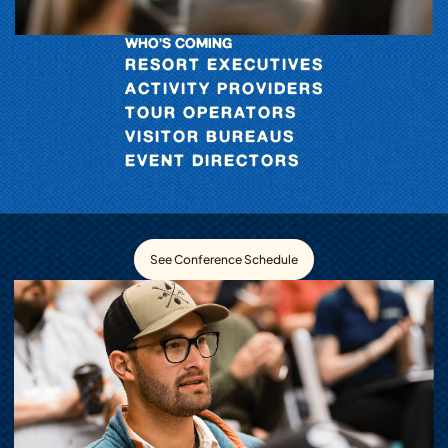
WHO’S COMING
RESORT EXECUTIVES
ACTIVITY PROVIDERS
TOUR OPERATORS
VISITOR BUREAUS
EVENT DIRECTORS
See Conference Schedule