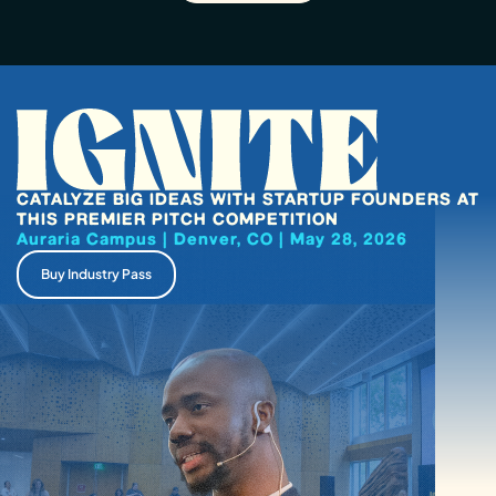
CATALYZE BIG IDEAS WITH STARTUP FOUNDERS AT
THIS PREMIER PITCH COMPETITION
Auraria Campus | Denver, CO | May 28, 2026
Buy Industry Pass