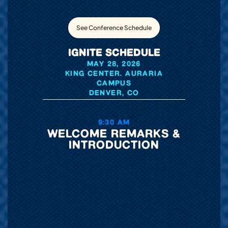
See Conference Schedule
IGNITE SCHEDULE
MAY 28, 2026
KING CENTER. AURARIA
CAMPUS
DENVER, CO
9:30 AM
WELCOME REMARKS &
INTRODUCTION