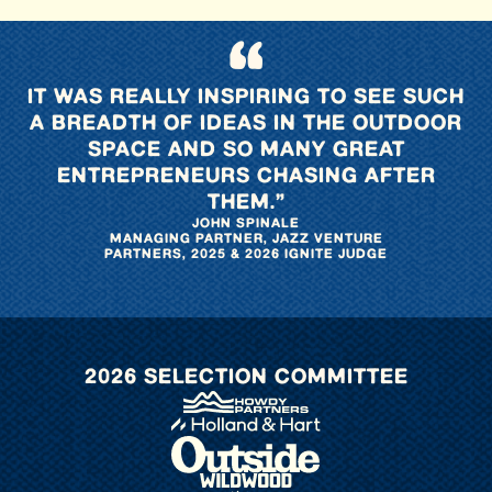
“
IT WAS REALLY INSPIRING TO SEE SUCH
A BREADTH OF IDEAS IN THE OUTDOOR
SPACE AND SO MANY GREAT
ENTREPRENEURS CHASING AFTER
THEM.”
JOHN SPINALE
MANAGING PARTNER, JAZZ VENTURE
PARTNERS, 2025 & 2026 IGNITE JUDGE
2026 SELECTION COMMITTEE