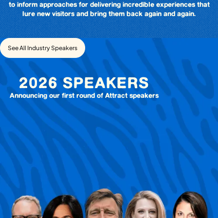
to inform approaches for delivering incredible experiences that
lure new visitors and bring them back again and again.
See All Industry Speakers
2026 SPEAKERS
Announcing our first round of Attract speakers