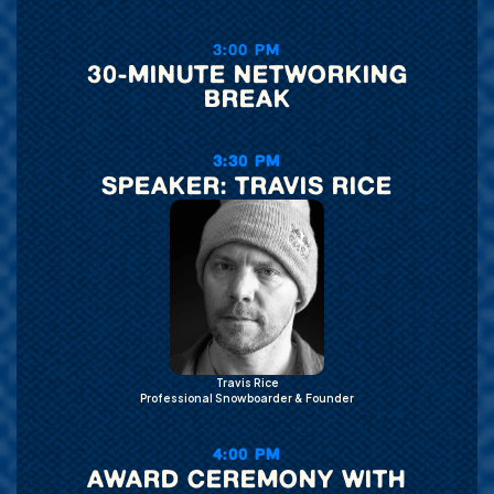
3:00 PM
30-MINUTE NETWORKING
BREAK
3:30 PM
SPEAKER: TRAVIS RICE
Travis Rice
Professional Snowboarder & Founder
4:00 PM
AWARD CEREMONY WITH