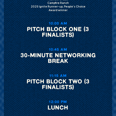
Campfire Ranch
2025 Ignite Runner-up, People’s Choice
Award winner
10:00 AM
PITCH BLOCK ONE (3
FINALISTS)
10:45 AM
30-MINUTE NETWORKING
BREAK
11:15 AM
PITCH BLOCK TWO (3
FINALISTS)
12:00 PM
LUNCH