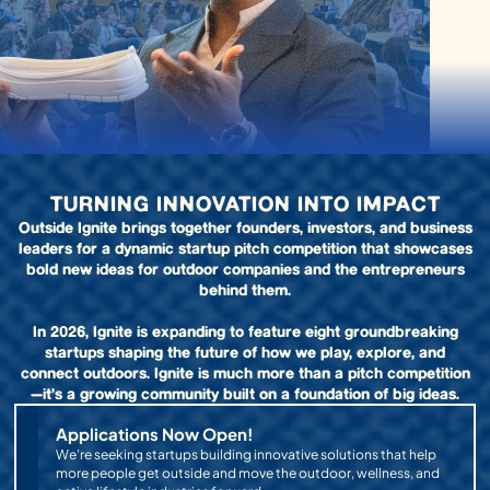
TURNING INNOVATION INTO IMPACT
Outside Ignite brings together founders, investors, and business
leaders for a dynamic startup pitch competition that showcases
bold new ideas for outdoor companies and the entrepreneurs
behind them.
In 2026, Ignite is expanding to feature eight groundbreaking
startups shaping the future of how we play, explore, and
connect outdoors. Ignite is much more than a pitch competition
—it’s a growing community built on a foundation of big ideas.
Applications Now Open!
We’re seeking startups building innovative solutions that help
more people get outside and move the outdoor, wellness, and