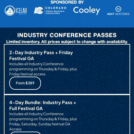
SPONSORED BY
INDUSTRY CONFERENCE PASSES
Limited inventory. All prices subject to change with availability.
2-Day Industry Pass + Friday
Festival GA
Includes all Industry Conference
programming on Thursday & Friday, plus
Friday festival access
From $389
4-Day Bundle: Industry Pass +
Full Festival GA
Includes all Industry Conference
programming on Thursday & Friday, plus
Friday, Saturday, Sunday festival GA
Access