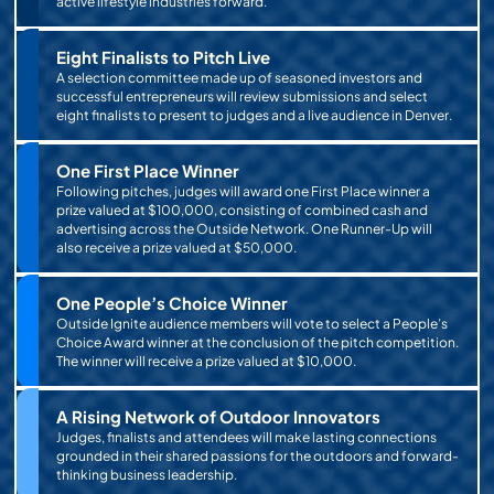
active lifestyle industries forward.
Eight Finalists to Pitch Live
A selection committee made up of seasoned investors and
successful entrepreneurs will review submissions and select
eight finalists to present to judges and a live audience in Denver.
One First Place Winner
Following pitches, judges will award one First Place winner a
prize valued at $100,000, consisting of combined cash and
advertising across the Outside Network. One Runner-Up will
also receive a prize valued at $50,000.
One People’s Choice Winner
Outside Ignite audience members will vote to select a People’s
Choice Award winner at the conclusion of the pitch competition.
The winner will receive a prize valued at $10,000.
A Rising Network of Outdoor Innovators
Judges, finalists and attendees will make lasting connections
grounded in their shared passions for the outdoors and forward-
thinking business leadership.