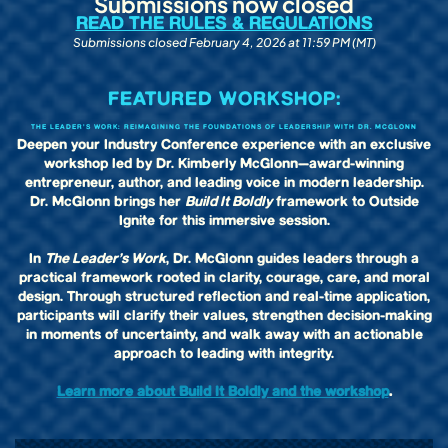
Submissions now closed
READ THE RULES & REGULATIONS
Submissions closed February 4, 2026 at 11:59 PM (MT)
FEATURED WORKSHOP:
THE LEADER’S WORK: REIMAGINING THE FOUNDATIONS OF LEADERSHIP WITH DR. MCGLONN
Deepen your Industry Conference experience with an exclusive
workshop led by Dr. Kimberly McGlonn—award-winning
entrepreneur, author, and leading voice in modern leadership.
Dr. McGlonn brings her
Build It Boldly
framework to Outside
Ignite for this immersive session.
In
The Leader’s Work
, Dr. McGlonn guides leaders through a
practical framework rooted in clarity, courage, care, and moral
design. Through structured reflection and real-time application,
participants will clarify their values, strengthen decision-making
in moments of uncertainty, and walk away with an actionable
approach to leading with integrity.
Learn more about Build It Boldly and the workshop
.