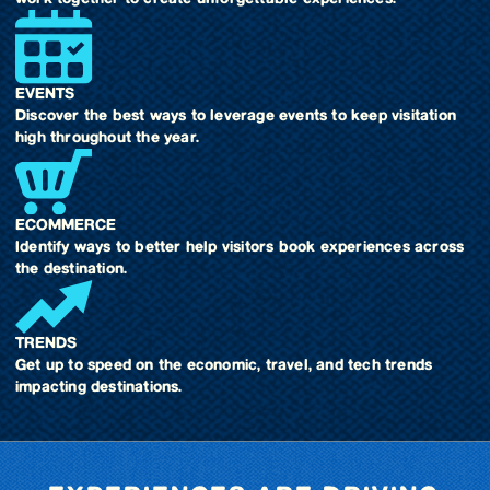
EVENTS
Discover the best ways to leverage events to keep visitation
high throughout the year.
ECOMMERCE
Identify ways to better help visitors book experiences across
the destination.
TRENDS
Get up to speed on the economic, travel, and tech trends
impacting destinations.