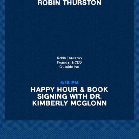
ROBIN THURSTON
Robin Thurston
Founder & CEO
Outside Inc.
4:15 PM
HAPPY HOUR & BOOK
SIGNING WITH DR.
KIMBERLY MCGLONN