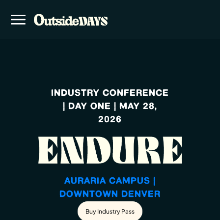
INDUSTRY CONFERENCE
| DAY ONE | MAY 28,
2026
AURARIA CAMPUS |
DOWNTOWN DENVER
Buy Industry Pass