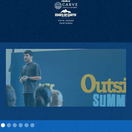
2025 FIRST PRIZE WINNER, KYLE
SIEGEL, CEO AND FOUNDER, RAIDE