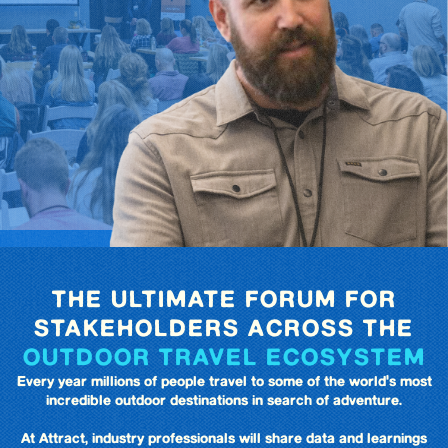
THE ULTIMATE FORUM FOR
STAKEHOLDERS ACROSS THE
OUTDOOR TRAVEL ECOSYSTEM
Every year millions of people travel to some of the world's most
incredible outdoor destinations in search of adventure.
At Attract, industry professionals will share data and learnings