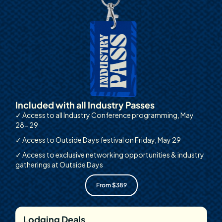
Included with all Industry Passes
✓ Access to all Industry Conference programming, May
28- 29
✓ Access to Outside Days festival on Friday, May 29
✓ Access to exclusive networking opportunities & industry
gatherings at Outside Days
From $389
Lodging Deals