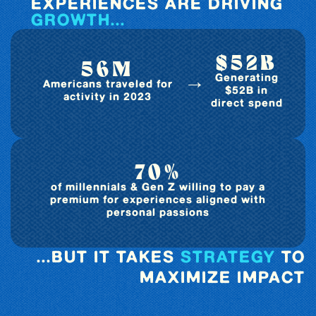
EXPERIENCES ARE DRIVING
GROWTH...
$52B
56M
→
Generating
Americans traveled for
$52B in
activity in 2023
direct spend
70%
of millennials & Gen Z willing to pay a
premium for experiences aligned with
personal passions
...BUT IT TAKES
STRATEGY
TO
MAXIMIZE IMPACT