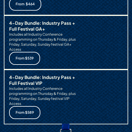
From $464
4-Day Bundle: Industry Pass +
Full Festival GA+
Includes all Industry Conference
programming on Thursday & Friday, plus
Friday, Saturday, Sunday festival GA+
Access
From $539
4-Day Bundle: Industry Pass +
Full Festival VIP
Includes all Industry Conference
programming on Thursday & Friday, plus
Friday, Saturday, Sunday festival VIP
Access
From $589