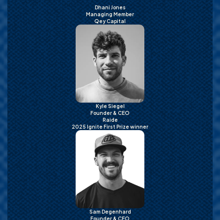
Dhani Jones
Managing Member
Qey Capital
Kyle Siegel
Founder & CEO
Raide
2025 Ignite First Prize winner
Sam Degenhard
Founder & CEO