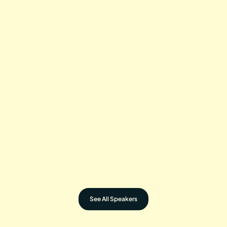
DIANA NYAD
Record-Breaking Swimmer
DAVID BLAINE
Magician, Endurance Artist
ALEX HONNOLD
Legendary Climber
SELEMA MASEKELA
Action Sports Icon
See All Speakers