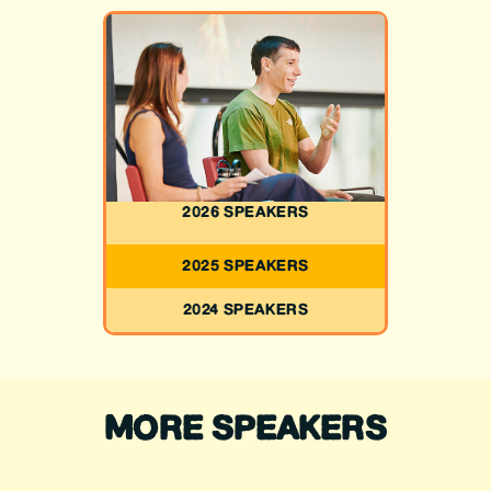
2026 SPEAKERS
2025 SPEAKERS
2024 SPEAKERS
MORE SPEAKERS