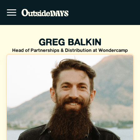
GREG BALKIN
Head of Partnerships & Distribution at Wondercamp