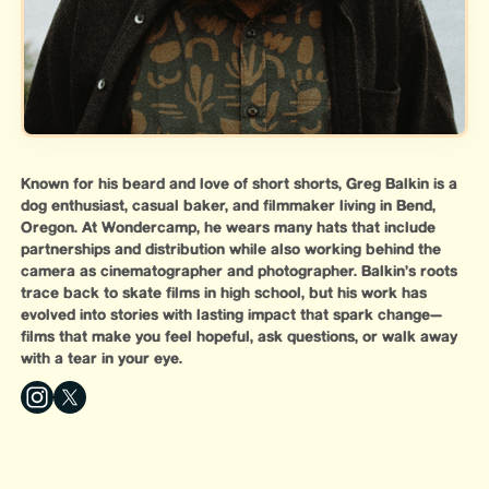
Known for his beard and love of short shorts, Greg Balkin is a
dog enthusiast, casual baker, and filmmaker living in Bend,
Oregon. At Wondercamp, he wears many hats that include
partnerships and distribution while also working behind the
camera as cinematographer and photographer. Balkin’s roots
trace back to skate films in high school, but his work has
evolved into stories with lasting impact that spark change—
films that make you feel hopeful, ask questions, or walk away
with a tear in your eye.