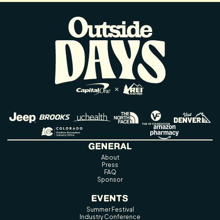
GENERAL
About
Press
FAQ
Sponsor
EVENTS
Summer Festival
Industry Conference