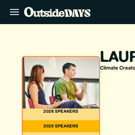
LAU
Climate Creato
2026 SPEAKERS
2025 SPEAKERS