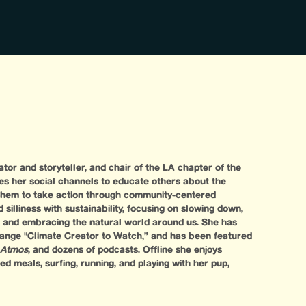
tor and storyteller, and chair of the LA chapter of the
es her social channels to educate others about the
them to take action through community-centered
 silliness with sustainability, focusing on slowing down,
, and embracing the natural world around us. She has
nge "Climate Creator to Watch,” and has been featured
Atmos
, and dozens of podcasts. Offline she enjoys
d meals, surfing, running, and playing with her pup,