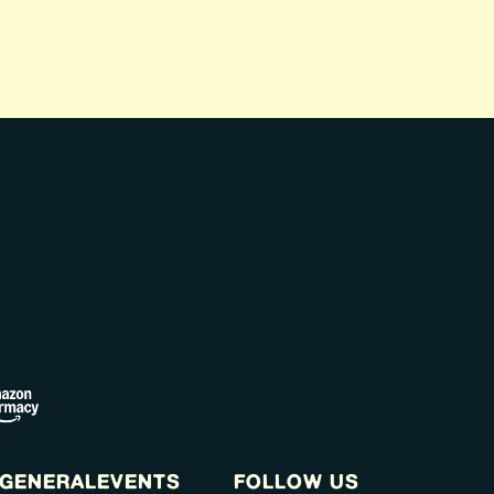
GENERAL
EVENTS
FOLLOW US