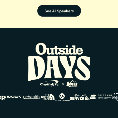
See All Speakers