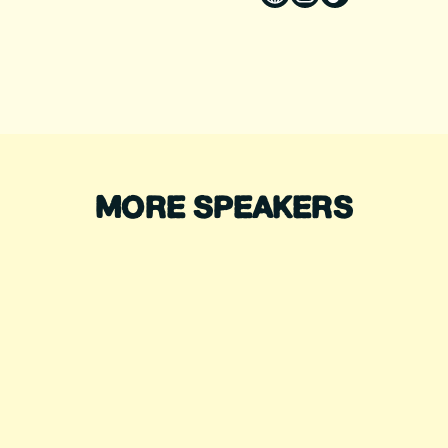
MORE SPEAKERS
DIANA NYAD
ALEX HONNOLD
ecord-Breaking Swimmer
Legendary Climber