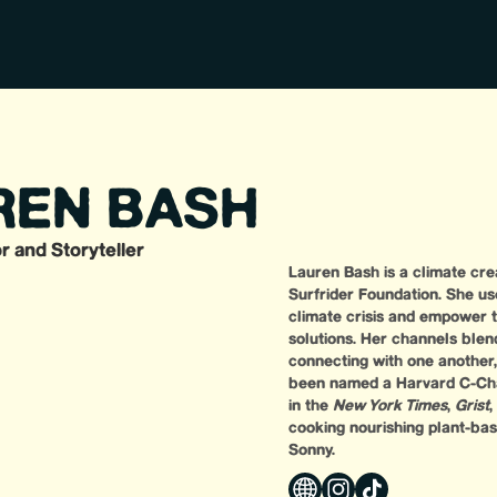
REN BASH
r and Storyteller
Lauren Bash is a climate crea
Surfrider Foundation. She us
climate crisis and empower 
solutions. Her channels blend
connecting with one another
been named a Harvard C-Cha
in the
New York Times
,
Grist
,
cooking nourishing plant-base
Sonny.