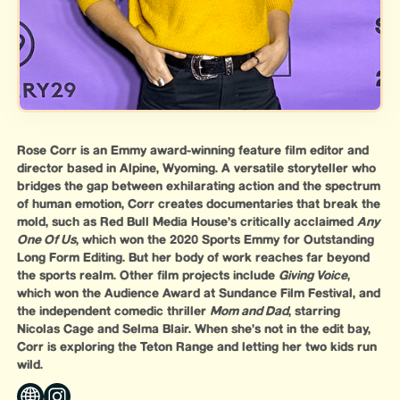
Rose Corr is an Emmy award-winning feature film editor and
director based in Alpine, Wyoming. A versatile storyteller who
bridges the gap between exhilarating action and the spectrum
of human emotion, Corr creates documentaries that break the
mold, such as Red Bull Media House’s critically acclaimed
Any
One Of Us
, which won the 2020 Sports Emmy for Outstanding
Long Form Editing. But her body of work reaches far beyond
the sports realm. Other film projects include
Giving Voice
,
which won the Audience Award at Sundance Film Festival, and
the independent comedic thriller
Mom and Dad
, starring
Nicolas Cage and Selma Blair. When she’s not in the edit bay,
Corr is exploring the Teton Range and letting her two kids run
wild.