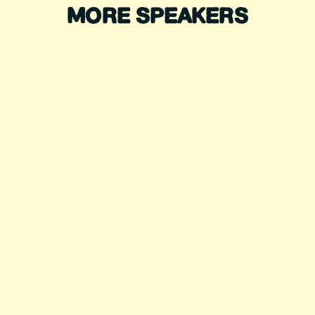
MORE SPEAKERS
DIANA NYAD
Record-Breaking Swimmer
DAVID BLAINE
Magician, Endurance Artist
ALEX HONNOLD
Legendary Climber
SELEMA MASEKELA
Action Sports Icon