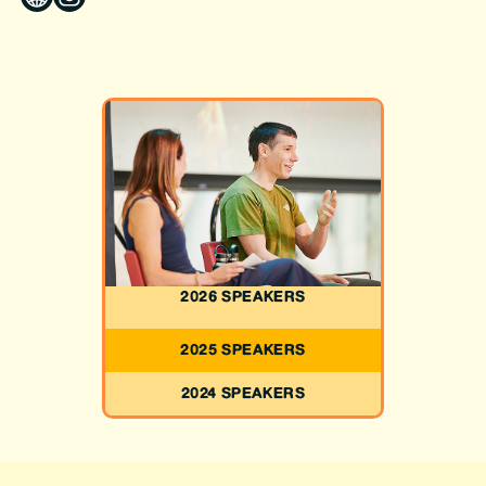
2026 SPEAKERS
2025 SPEAKERS
2024 SPEAKERS