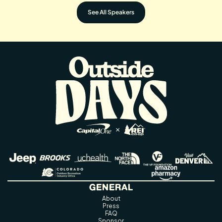
See All Speakers
GENERAL
About
Press
FAQ
Sponsor