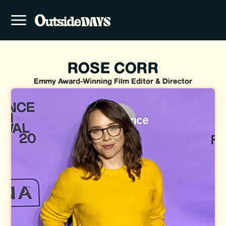
ROSE CORR
Emmy Award-Winning Film Editor & Director