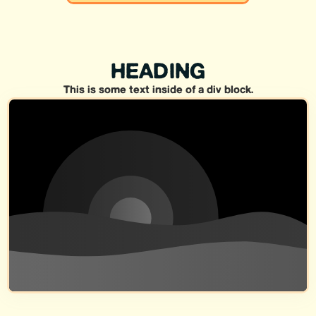
HEADING
This is some text inside of a div block.