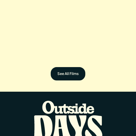
BEYOND BELIEFS
BUTTERFLY IN A
Directed by: Quamae Hall
BLIZZARD
Directed by: Rose Corr
See All Films