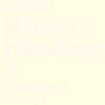
Heading 1
Heading 2
Heading
3
Heading 4
Heading 5