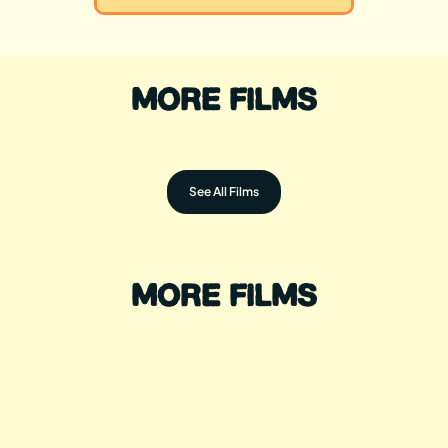
MORE FILMS
See All Films
MORE FILMS