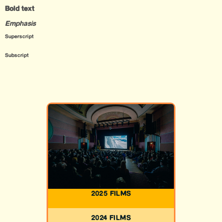
Bold text
Emphasis
Superscript
Subscript
2025 FILMS
2024 FILMS