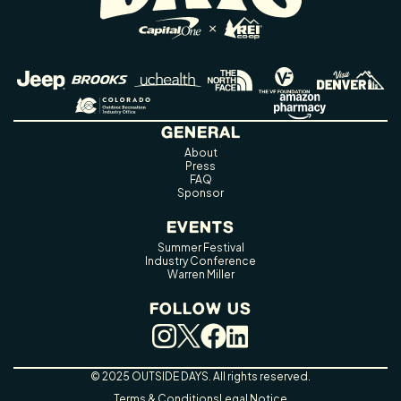
GENERAL
About
Press
FAQ
Sponsor
EVENTS
Summer Festival
Industry Conference
Warren Miller
FOLLOW US
© 2025 OUTSIDE DAYS. All rights reserved.
Terms & Conditions
Legal Notice