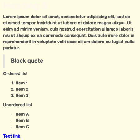
Heading 6
Lorem ipsum dolor sit amet, consectetur adipiscing elit, sed do
eiusmod tempor incididunt ut labore et dolore magna aliqua. Ut
enim ad minim veniam, quis nostrud exercitation ullamco laboris
nisi ut aliquip ex ea commodo consequat. Duis aute irure dolor in
reprehenderit in voluptate velit esse cillum dolore eu fugiat nulla
pariatur.
Block quote
Ordered list
Item 1
Item 2
Item 3
Unordered list
Item A
Item B
Item C
Text link