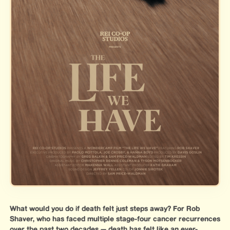
What would you do if death felt just steps away? For Rob
Shaver, who has faced multiple stage-four cancer recurrences
over the past two decades — death has felt like an ever-