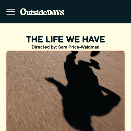
THE LIFE WE HAVE
Directed by: Sam Price-Waldman