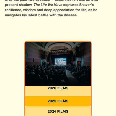
present shadow.
The Life We Have
captures Shaver’s
resilience, wisdom and deep appreciation for life, as he
navigates his latest battle with the disease.
2026 FILMS
2025 FILMS
2024 FILMS