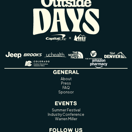
GENERAL
About
Press
FAQ
Sponsor
EVENTS
Summer Festival
Industry Conference
Warren Miller
FOLLOW US