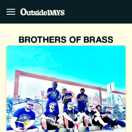
BROTHERS OF BRASS