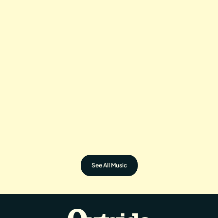
KHRUANGBIN
LORD HURON
TRAMPLED BY
SYLVAN ESSO
TURTLES
See All Music