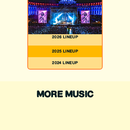
2026 LINEUP
2025 LINEUP
2024 LINEUP
MORE MUSIC