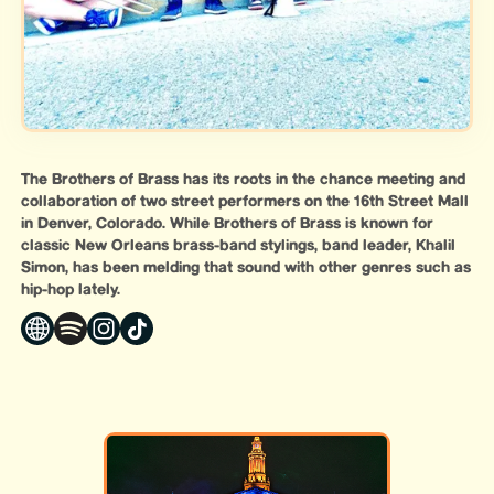
The Brothers of Brass has its roots in the chance meeting and
collaboration of two street performers on the 16th Street Mall
in Denver, Colorado. While Brothers of Brass is known for
classic New Orleans brass-band stylings, band leader, Khalil
Simon, has been melding that sound with other genres such as
hip-hop lately.