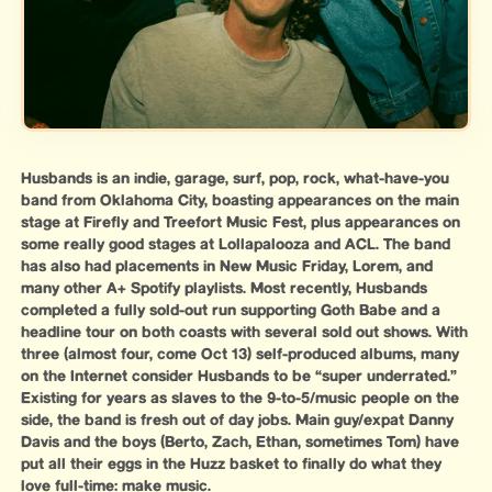
Husbands is an indie, garage, surf, pop, rock, what-have-you
band from Oklahoma City, boasting appearances on the main
stage at Firefly and Treefort Music Fest, plus appearances on
some really good stages at Lollapalooza and ACL. The band
has also had placements in New Music Friday, Lorem, and
many other A+ Spotify playlists. Most recently, Husbands
completed a fully sold-out run supporting Goth Babe and a
headline tour on both coasts with several sold out shows. With
three (almost four, come Oct 13) self-produced albums, many
on the Internet consider Husbands to be “super underrated.”
Existing for years as slaves to the 9-to-5/music people on the
side, the band is fresh out of day jobs. Main guy/expat Danny
Davis and the boys (Berto, Zach, Ethan, sometimes Tom) have
put all their eggs in the Huzz basket to finally do what they
love full-time: make music.