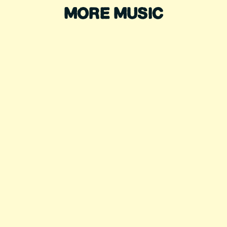
MORE MUSIC
KHRUANGBIN
LORD HURON
TRAMPLED BY
SYLVAN ESSO
TURTLES