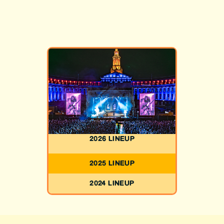
2026 LINEUP
2025 LINEUP
2024 LINEUP