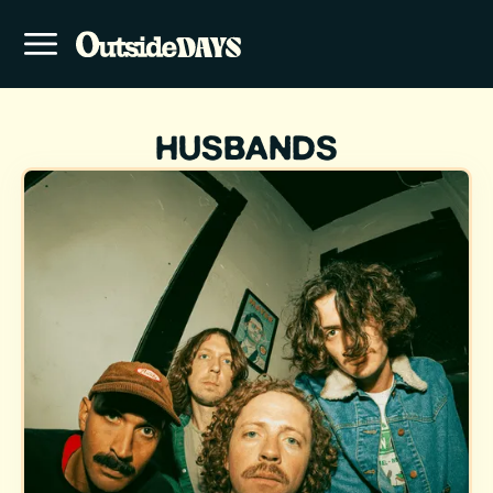
HUSBANDS