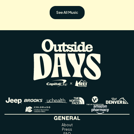
See All Music
GENERAL
About
Press
FAQ