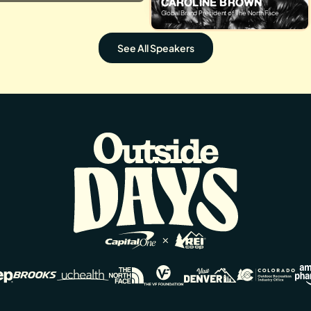
CAROLINE BROWN
Global Brand President of The North Face
See All Speakers