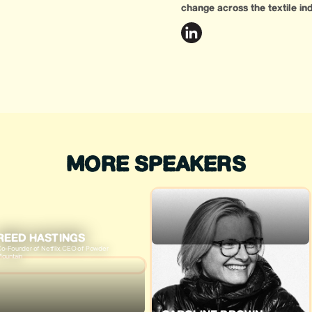
change across the textile ind
MORE SPEAKERS
REED HASTINGS
o-Founder of Netflix, CEO of Powder
ountain