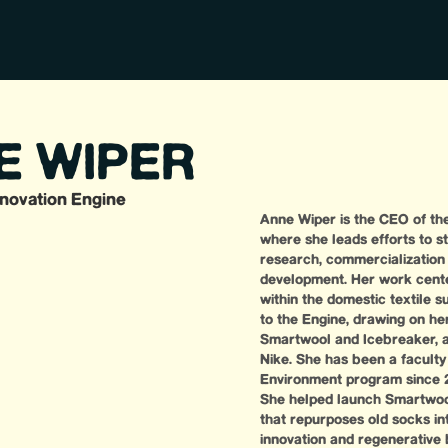
E WIPER
nnovation Engine
Anne Wiper is the CEO of the
where she leads efforts to st
research, commercialization 
development. Her work center
within the domestic textile 
to the Engine, drawing on her
Smartwool and Icebreaker, a
Nike. She has been a faculty 
Environment program since 2
She helped launch Smartwool’
that repurposes old socks in
innovation and regenerative 