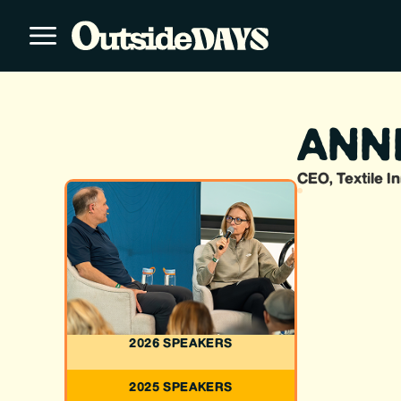
ANN
CEO, Textile I
2026 SPEAKERS
2025 SPEAKERS