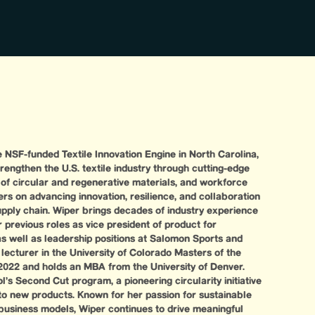
 NSF-funded Textile Innovation Engine in North Carolina,
rengthen the U.S. textile industry through cutting-edge
of circular and regenerative materials, and workforce
s on advancing innovation, resilience, and collaboration
supply chain. Wiper brings decades of industry experience
 previous roles as vice president of product for
s well as leadership positions at Salomon Sports and
lecturer in the University of Colorado Masters of the
022 and holds an MBA from the University of Denver.
s Second Cut program, a pioneering circularity initiative
to new products. Known for her passion for sustainable
business models, Wiper continues to drive meaningful