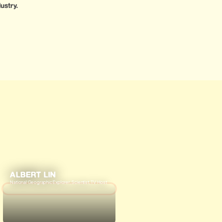
ustry.
ALBERT LIN
National Geographic Explorer, Scientist, TV Host