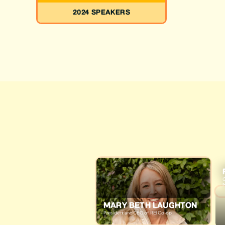
2024 SPEAKERS
C
M
MARY BETH LAUGHTON
President and CEO of REI Co-op