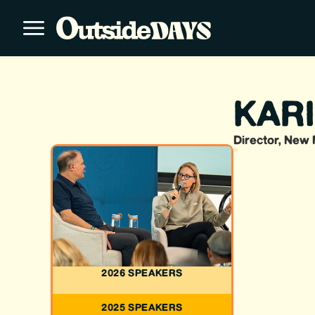
KAR
Director, New 
2026 SPEAKERS
2025 SPEAKERS