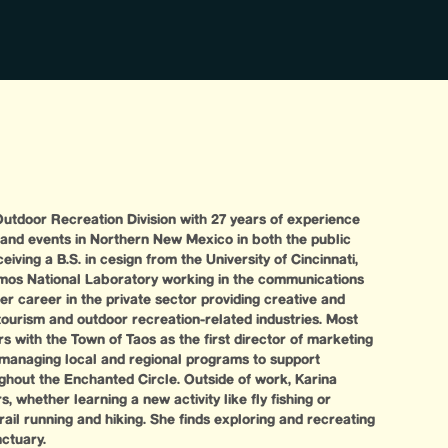
utdoor Recreation Division with 27 years of experience
 and events in Northern New Mexico in both the public
eiving a B.S. in cesign from the University of Cincinnati,
amos National Laboratory working in the communications
r career in the private sector providing creative and
tourism and outdoor recreation-related industries. Most
rs with the Town of Taos as the first director of marketing
 managing local and regional programs to support
ghout the Enchanted Circle. Outside of work, Karina
, whether learning a new activity like fly fishing or
trail running and hiking. She finds exploring and recreating
nctuary.