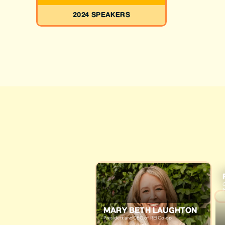
2024 SPEAKERS
C
M
MARY BETH LAUGHTON
President and CEO of REI Co-op