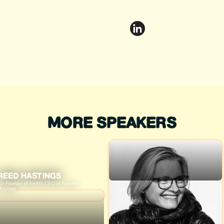
MORE SPEAKERS
REED HASTINGS
o-Founder of Netflix, CEO of Powder
ountain