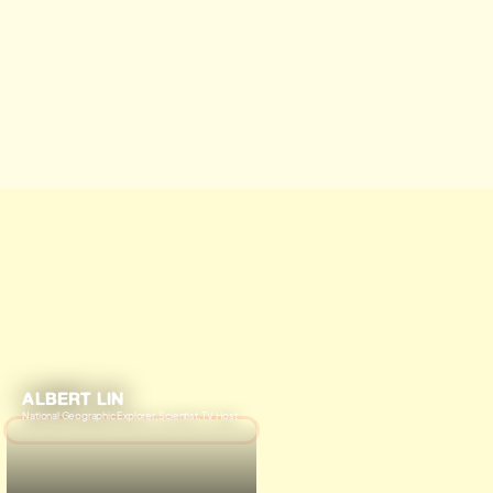
ALBERT LIN
National Geographic Explorer, Scientist, TV Host