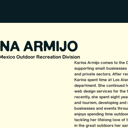
INA ARMIJO
Mexico Outdoor Recreation Division
Karina Armijo comes to the O
supporting small businesses
and private sectors. After rec
Karina spent time at Los Al
department. She continued he
web design services for the 
recently, she spent eight yea
and tourism, developing and
businesses and events throu
enjoys spending time outdoors
tackling her lifelong love of 
in the great outdoors her sa