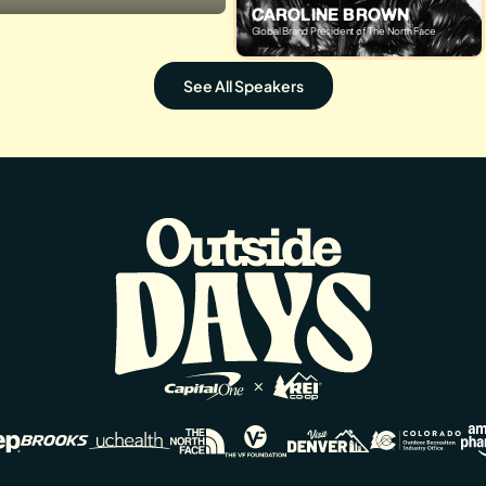
CAROLINE BROWN
Global Brand President of The North Face
See All Speakers