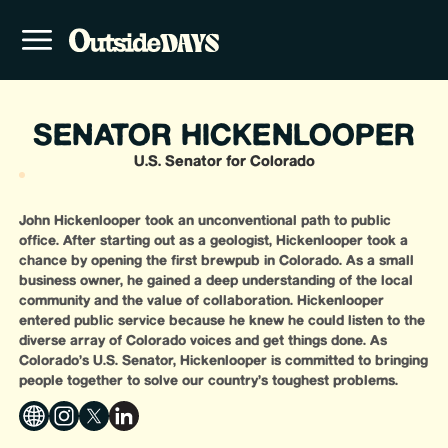
SENATOR HICKENLOOPER
U.S. Senator for Colorado
John Hickenlooper took an unconventional path to public
office. After starting out as a geologist, Hickenlooper took a
chance by opening the first brewpub in Colorado. As a small
business owner, he gained a deep understanding of the local
community and the value of collaboration. Hickenlooper
entered public service because he knew he could listen to the
diverse array of Colorado voices and get things done. As
Colorado’s U.S. Senator, Hickenlooper is committed to bringing
people together to solve our country’s toughest problems.