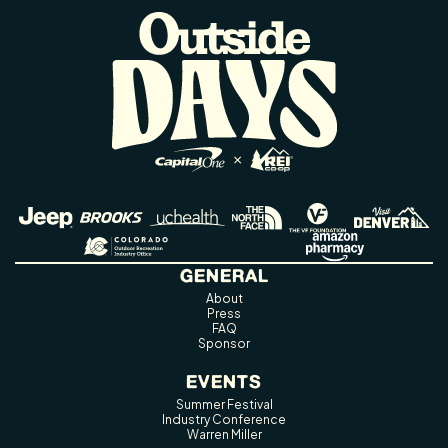
GENERAL
About
Press
FAQ
Sponsor
EVENTS
Summer Festival
Industry Conference
Warren Miller