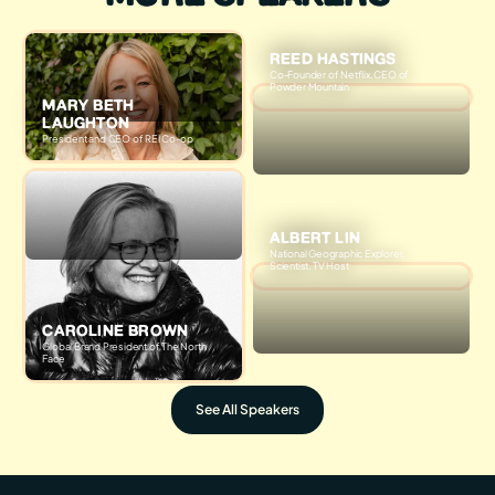
REED HASTINGS
Co-Founder of Netflix, CEO of
Powder Mountain
MARY BETH
LAUGHTON
President and CEO of REI Co-op
ALBERT LIN
National Geographic Explorer,
Scientist, TV Host
CAROLINE BROWN
Global Brand President of The North
Face
See All Speakers