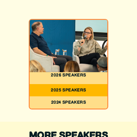
2026 SPEAKERS
2025 SPEAKERS
2024 SPEAKERS
MORE SPEAKERS