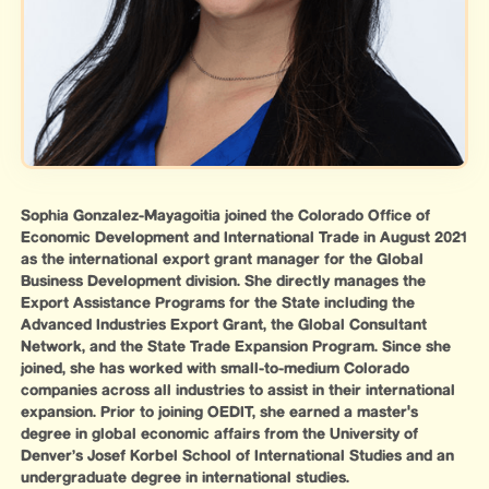
Sophia Gonzalez-Mayagoitia joined the Colorado Office of
Economic Development and International Trade in August 2021
as the international export grant manager for the Global
Business Development division. She directly manages the
Export Assistance Programs for the State including the
Advanced Industries Export Grant, the Global Consultant
Network, and the State Trade Expansion Program. Since she
joined, she has worked with small-to-medium Colorado
companies across all industries to assist in their international
expansion. Prior to joining OEDIT, she earned a master's
degree in global economic affairs from the University of
Denver’s Josef Korbel School of International Studies and an
undergraduate degree in international studies.