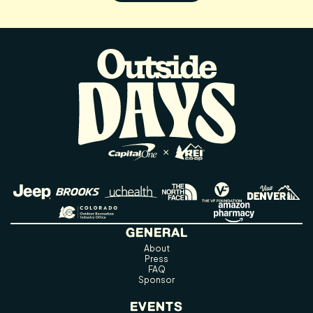
GENERAL
About
Press
FAQ
Sponsor
EVENTS