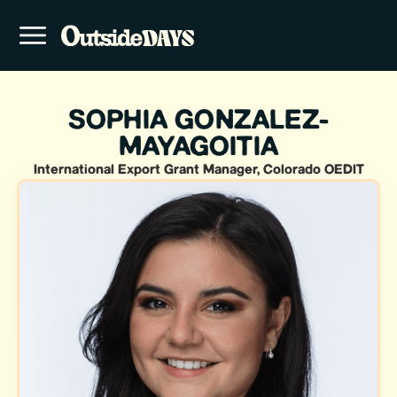
SOPHIA GONZALEZ-
MAYAGOITIA
International Export Grant Manager, Colorado OEDIT