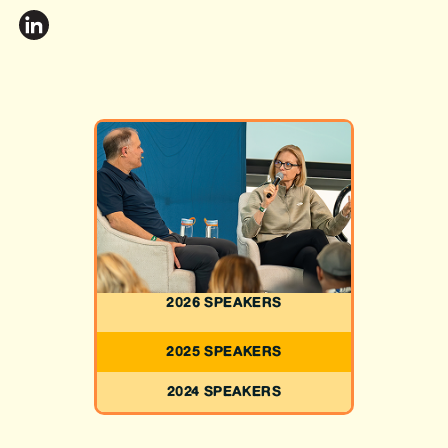
2026 SPEAKERS
2025 SPEAKERS
2024 SPEAKERS