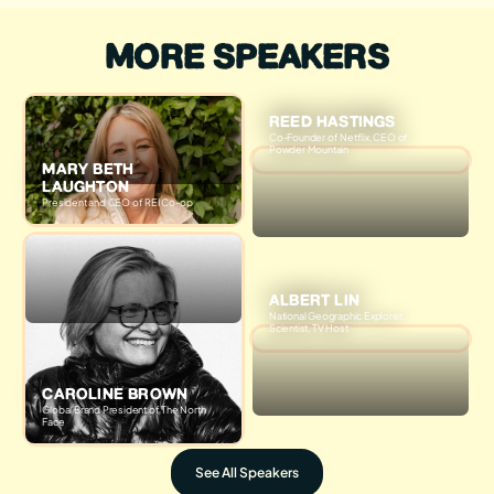
MORE SPEAKERS
REED HASTINGS
Co-Founder of Netflix, CEO of
Powder Mountain
MARY BETH
LAUGHTON
President and CEO of REI Co-op
ALBERT LIN
National Geographic Explorer,
Scientist, TV Host
CAROLINE BROWN
Global Brand President of The North
Face
See All Speakers