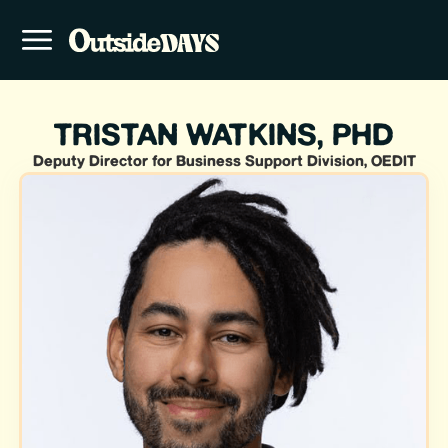
TRISTAN WATKINS, PHD
Deputy Director for Business Support Division, OEDIT