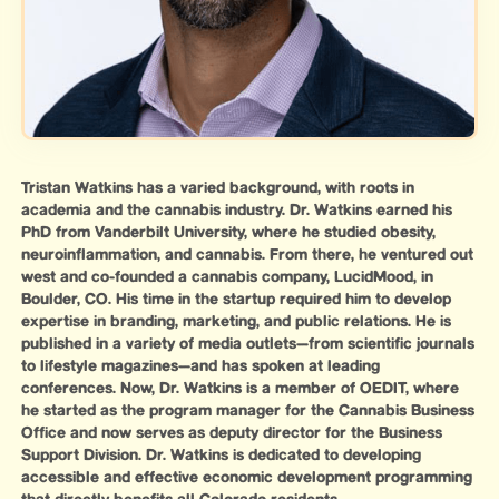
Tristan Watkins has a varied background, with roots in
academia and the cannabis industry. Dr. Watkins earned his
PhD from Vanderbilt University, where he studied obesity,
neuroinflammation, and cannabis. From there, he ventured out
west and co-founded a cannabis company, LucidMood, in
Boulder, CO. His time in the startup required him to develop
expertise in branding, marketing, and public relations. He is
published in a variety of media outlets—from scientific journals
to lifestyle magazines—and has spoken at leading
conferences. Now, Dr. Watkins is a member of OEDIT, where
he started as the program manager for the Cannabis Business
Office and now serves as deputy director for the Business
Support Division. Dr. Watkins is dedicated to developing
accessible and effective economic development programming