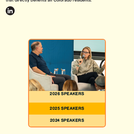
that directly benefits all Colorado residents.
2026 SPEAKERS
2025 SPEAKERS
2024 SPEAKERS