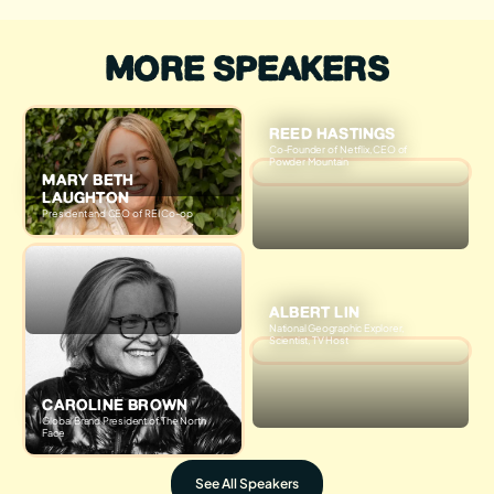
MORE SPEAKERS
REED HASTINGS
Co-Founder of Netflix, CEO of
Powder Mountain
MARY BETH
LAUGHTON
President and CEO of REI Co-op
ALBERT LIN
National Geographic Explorer,
Scientist, TV Host
CAROLINE BROWN
Global Brand President of The North
Face
See All Speakers