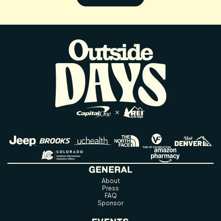
GENERAL
About
Press
FAQ
Sponsor