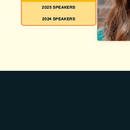
2025 SPEAKERS
2024 SPEAKERS