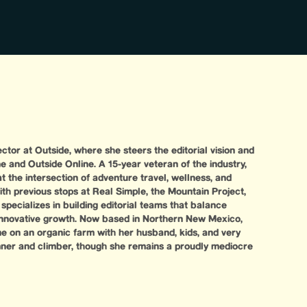
ector at Outside, where she steers the editorial vision and
e and Outside Online. A 15-year veteran of the industry,
at the intersection of adventure travel, wellness, and
ith previous stops at Real Simple, the Mountain Project,
specializes in building editorial teams that balance
 innovative growth. Now based in Northern New Mexico,
me on an organic farm with her husband, kids, and very
nner and climber, though she remains a proudly mediocre