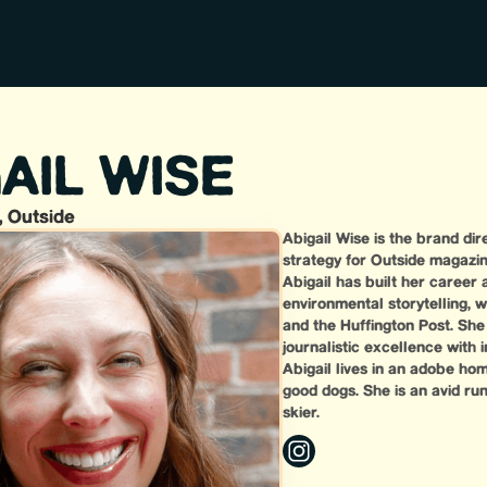
AIL WISE
, Outside
Abigail Wise is the brand dir
strategy for Outside magazin
Abigail has built her career 
environmental storytelling, w
and the Huffington Post. She 
journalistic excellence with
Abigail lives in an adobe ho
good dogs. She is an avid ru
skier.