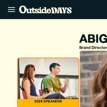
ABIG
Brand Director
2026 SPEAKERS