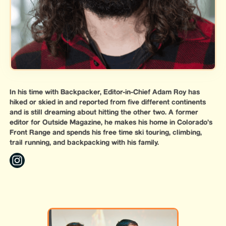
In his time with Backpacker, Editor-in-Chief Adam Roy has
hiked or skied in and reported from five different continents
and is still dreaming about hitting the other two. A former
editor for Outside Magazine, he makes his home in Colorado’s
Front Range and spends his free time ski touring, climbing,
trail running, and backpacking with his family.