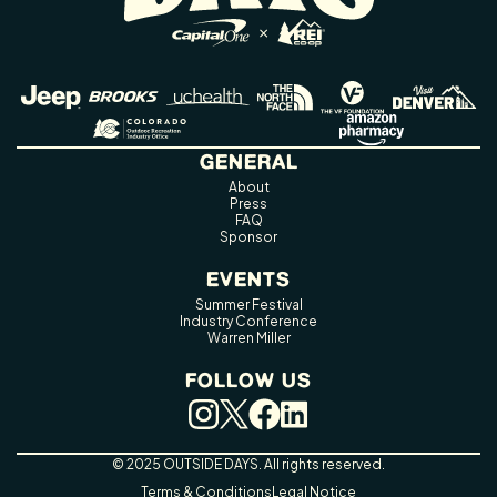
GENERAL
About
Press
FAQ
Sponsor
EVENTS
Summer Festival
Industry Conference
Warren Miller
FOLLOW US
© 2025 OUTSIDE DAYS. All rights reserved.
Terms & Conditions
Legal Notice