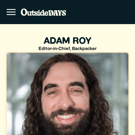
ADAM ROY
Editor-in-Chief, Backpacker