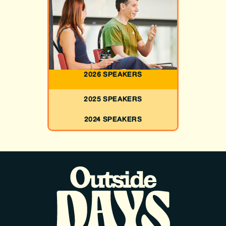
2026 SPEAKERS
2025 SPEAKERS
2024 SPEAKERS