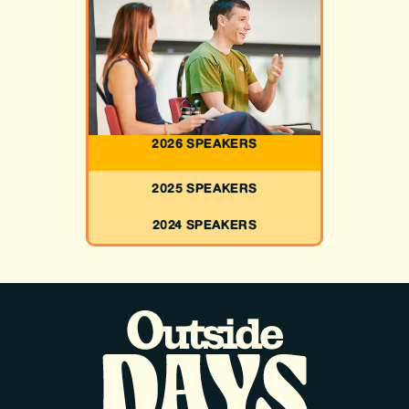
2026 SPEAKERS
2025 SPEAKERS
2024 SPEAKERS