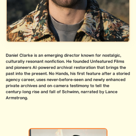
Daniel Clarke is an emerging director known for nostalgic,
culturally resonant nonfiction. He founded Unfeatured Films
and pioneers AI‑powered archival restoration that brings the
past into the present. No Hands, his first feature after a storied
agency career, uses never-before-seen and newly enhanced
private archives and on‑camera testimony to tell the
century‑long rise and fall of Schwinn, narrated by Lance
Armstrong.