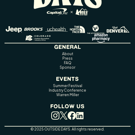
GENERAL
About
Press
FAQ
Sponsor
EVENTS
Summer Festival
Industry Conference
Warren Miller
FOLLOW US
© 2025 OUTSIDE DAYS. All rights reserved.