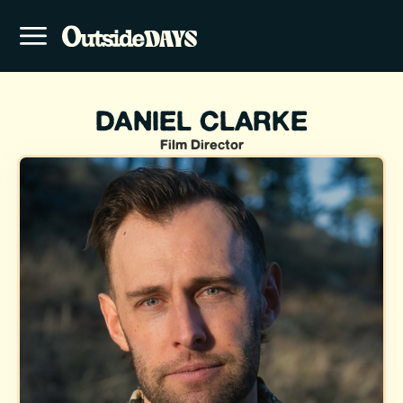
DANIEL CLARKE
Film Director