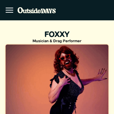
FOXXY
Musician & Drag Performer