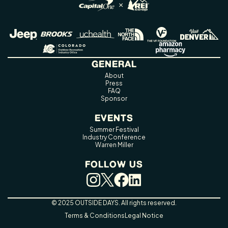
GENERAL
About
Press
FAQ
Sponsor
EVENTS
Summer Festival
Industry Conference
Warren Miller
FOLLOW US
© 2025 OUTSIDE DAYS. All rights reserved.
Terms & Conditions
Legal Notice