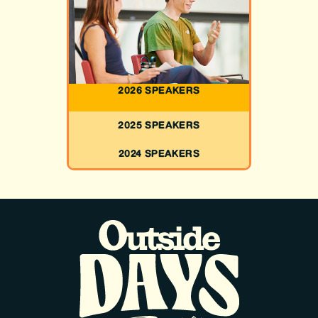
2026 SPEAKERS
2025 SPEAKERS
2024 SPEAKERS