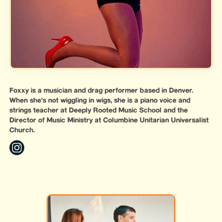
Foxxy is a musician and drag performer based in Denver.
When she’s not wiggling in wigs, she is a piano voice and
strings teacher at Deeply Rooted Music School and the
Director of Music Ministry at Columbine Unitarian Universalist
Church.