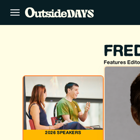
FRE
Features Edito
2026 SPEAKERS