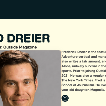
D DREIER
r, Outside Magazine
Frederick Dreier is the feat
Adventure vertical and mana
also writes a fair amount, an
Alone, unlikely survival in 
sports. Prior to joining Outs
2021. He was also a regular 
The New York Times. Fred is
School of Journalism. He lives
year-old daughter, Magnolia.