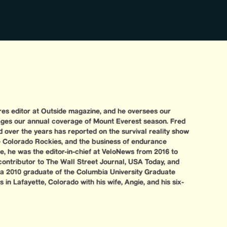
ures editor at Outside magazine, and he oversees our
ges our annual coverage of Mount Everest season. Fred
d over the years has reported on the survival reality show
the Colorado Rockies, and the business of endurance
ide, he was the editor-in-chief at VeloNews from 2016 to
contributor to The Wall Street Journal, USA Today, and
 a 2010 graduate of the Columbia University Graduate
 in Lafayette, Colorado with his wife, Angie, and his six-