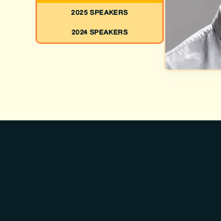
2025 SPEAKERS
2024 SPEAKERS