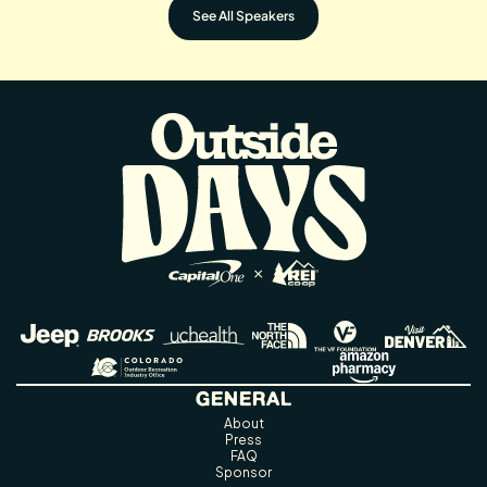
See All Speakers
GENERAL
About
Press
FAQ
Sponsor