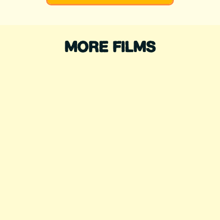
MORE FILMS
WADING FOR
CHANGE
Directed by: Sofía Jaramillo, Jr
Rodriguez