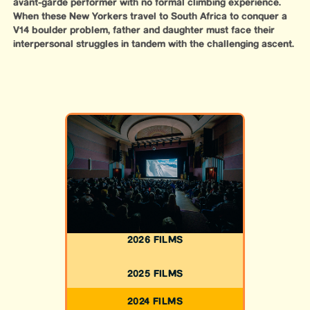
avant-garde performer with no formal climbing experience.
When these New Yorkers travel to South Africa to conquer a
V14 boulder problem, father and daughter must face their
interpersonal struggles in tandem with the challenging ascent.
2026 FILMS
2025 FILMS
2024 FILMS