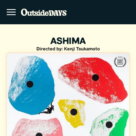
ASHIMA
Directed by: Kenji Tsukamoto