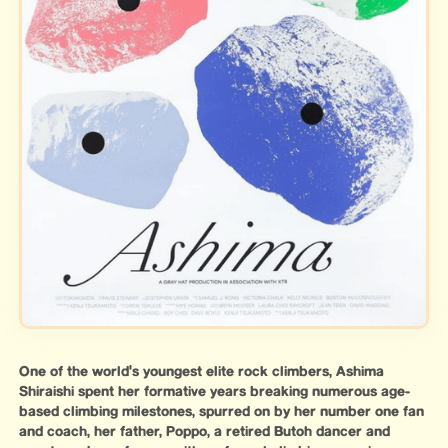
One of the world's youngest elite rock climbers, Ashima
Shiraishi spent her formative years breaking numerous age-
based climbing milestones, spurred on by her number one fan
and coach, her father, Poppo, a retired Butoh dancer and