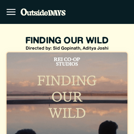
FINDING OUR WILD
Directed by: Sid Gopinath, Aditya Joshi