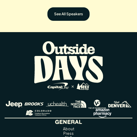
See All Speakers
GENERAL
About
Press