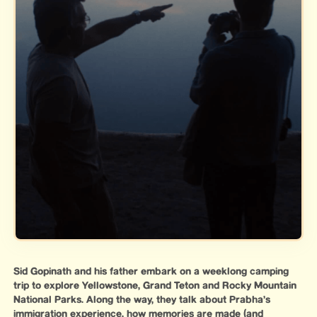
Sid Gopinath and his father embark on a weeklong camping
trip to explore Yellowstone, Grand Teton and Rocky Mountain
National Parks. Along the way, they talk about Prabha’s
immigration experience, how memories are made (and