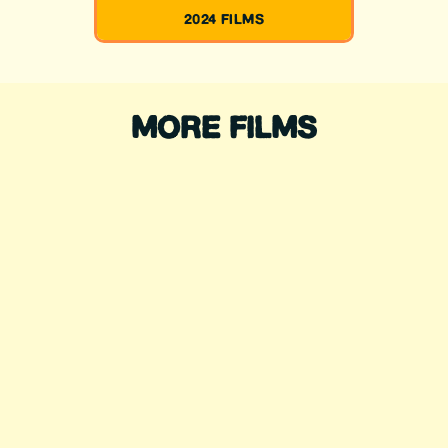
2024 FILMS
MORE FILMS
WADING FOR
CHANGE
Directed by: Sofía Jaramillo, Jr
Rodriguez