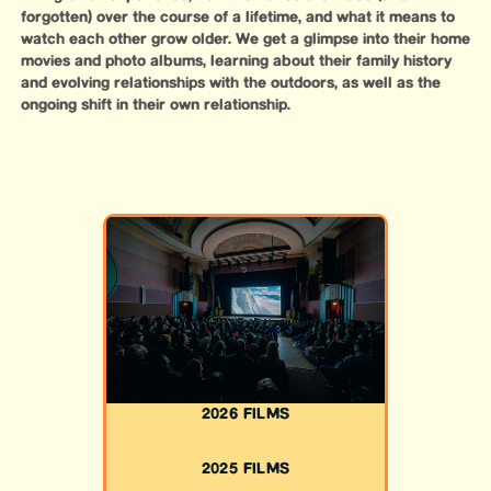
forgotten) over the course of a lifetime, and what it means to
watch each other grow older. We get a glimpse into their home
movies and photo albums, learning about their family history
and evolving relationships with the outdoors, as well as the
ongoing shift in their own relationship.
2026 FILMS
2025 FILMS