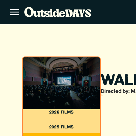
WAL
Directed by: M
2026 FILMS
2025 FILMS