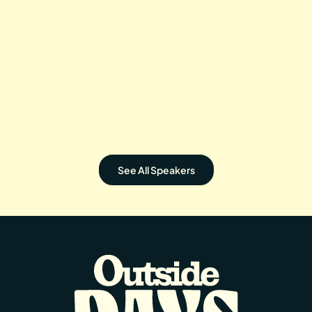
WADE IN THE WATER
ASHIMA
Directed by: David Mesfin
irected by: Kenji Tsukamoto
See All Speakers