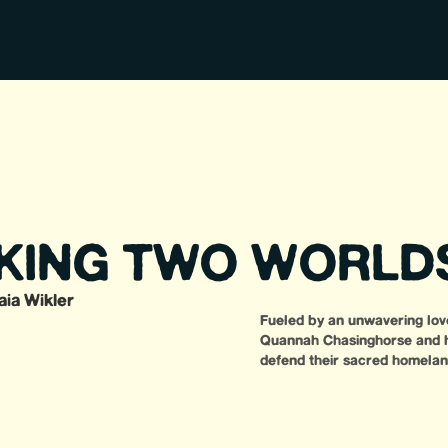
KING TWO WORLD
aia Wikler
Fueled by an unwavering love
Quannah Chasinghorse and he
defend their sacred homeland