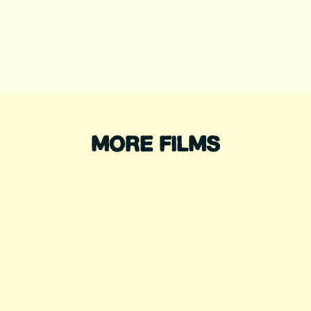
MORE FILMS