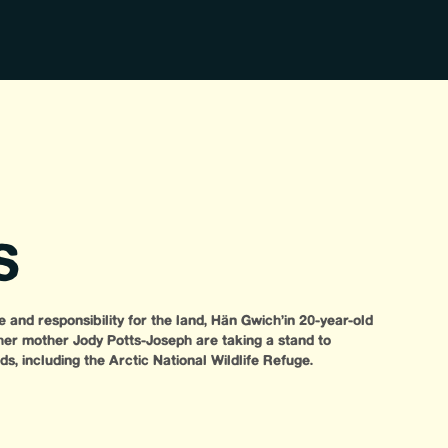
S
 and responsibility for the land, Hän Gwich’in 20-year-old
r mother Jody Potts-Joseph are taking a stand to
s, including the Arctic National Wildlife Refuge.