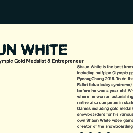
UN WHITE
ympic Gold Medalist & Entrepreneur
Shaun White is the best know
including halfpipe Olympic g
PyeongChang 2018. To do this
Fallot (blue-baby syndrome)
before he was a year old. Wh
where he won an astonishing 1
native also competes in skate
Games including gold medals
snowboarders for his various t
own Shaun White video game 
creator of the snowboardin