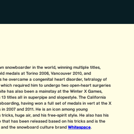
n snowboarder in the world, winning multiple titles,
old medals at Torino 2006, Vancouver 2010, and
 he overcame a congenital heart disorder, tetralogy of
, which required him to undergo two open-heart surgeries
ite has also been a mainstay at the Winter X Games,
3 titles all in superpipe and slopestyle. The California
boarding, having won a full set of medals in vert at the X
 in 2007 and 2011. He is an icon among young
ricks, huge air, and his free-spirit style. He also has his
that has been released based on his tricks and is the
g and the snowboard culture brand
Whitespace
.