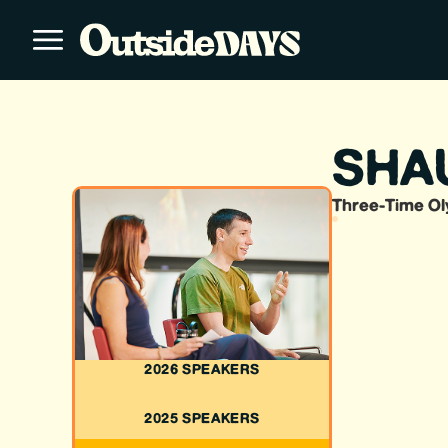
SHA
Three-Time Ol
2026 SPEAKERS
2025 SPEAKERS