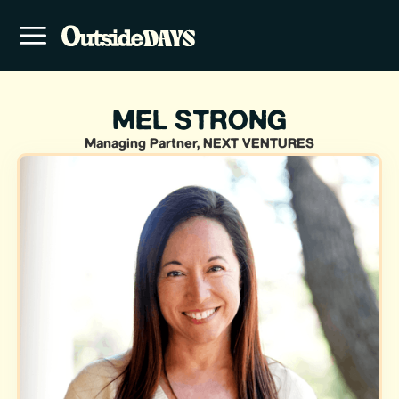
MEL STRONG
Managing Partner, NEXT VENTURES