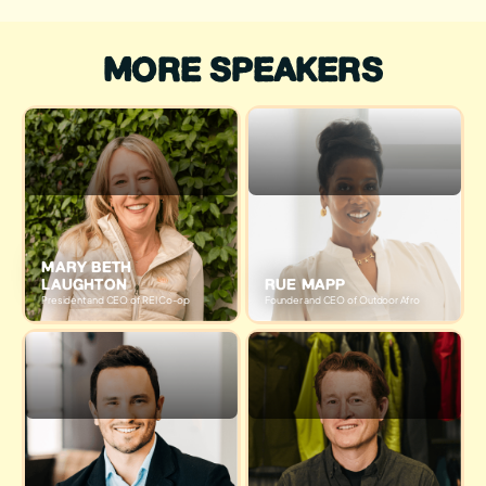
MORE SPEAKERS
MARY BETH
LAUGHTON
RUE MAPP
President and CEO of REI Co-op
Founder and CEO of Outdoor Afro