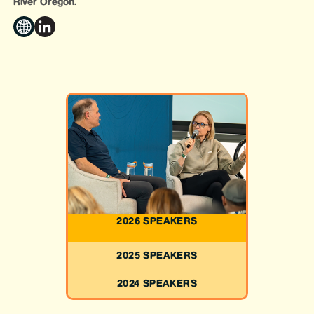
River Oregon.
2026 SPEAKERS
2025 SPEAKERS
2024 SPEAKERS