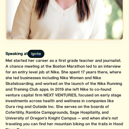
Ignite
Speaking at
Mel started her career as a first grade teacher and journalist.
A chance meeting at the Boston Marathon led to an interview
for an entry level job at Nike. She spent 17 years there, where
she led businesses including Nike Women and Nike
Skateboarding, and worked on the launch of the Nike Running
and Training Club apps. In 2019 she left Nike to co-found
venture capital firm NEXT VENTURES, focused on early stage
investments across health and wellness in companies like
Oura ring and Outside Inc. She serves on the boards of
Cofertility, Ramble Campgrounds, Sage Hospitality, and
University of Oregon’s Knight Campus — and when she’s not
traveling you can find her mountain biking on the trails in Hood