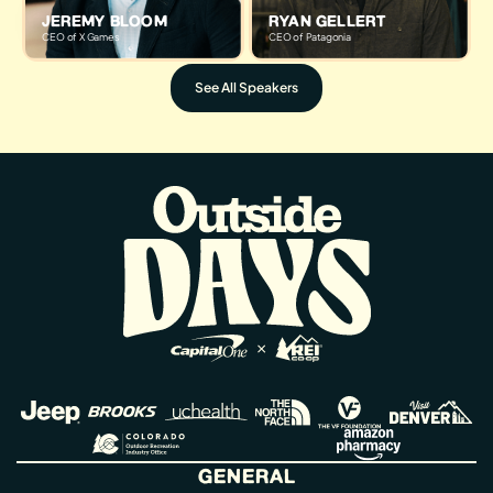
JEREMY BLOOM
RYAN GELLERT
CEO of X Games
CEO of Patagonia
See All Speakers
GENERAL