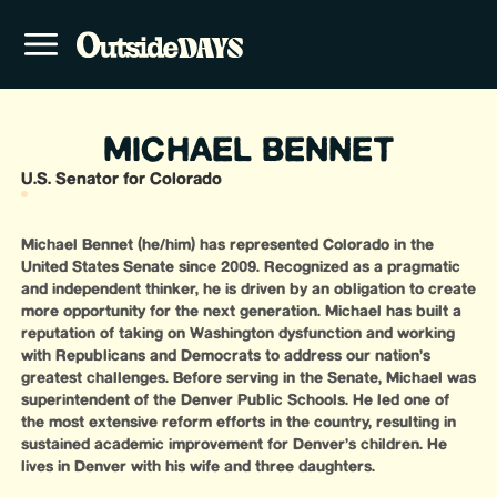
MICHAEL BENNET
U.S. Senator for Colorado
Michael Bennet (he/him) has represented Colorado in the
United States Senate since 2009. Recognized as a pragmatic
and independent thinker, he is driven by an obligation to create
more opportunity for the next generation. Michael has built a
reputation of taking on Washington dysfunction and working
with Republicans and Democrats to address our nation’s
greatest challenges. Before serving in the Senate, Michael was
superintendent of the Denver Public Schools. He led one of
the most extensive reform efforts in the country, resulting in
sustained academic improvement for Denver’s children. He
lives in Denver with his wife and three daughters.