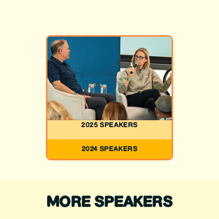
2025 SPEAKERS
2024 SPEAKERS
MORE SPEAKERS
JOHN HICKENLOOPER
MICHAEL BENNET
GLORIA SCHOCH