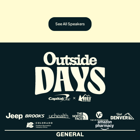
U.S. Senator for Colorado
U.S. Senator for Colorado
​LORELEI CLOUD
Senior Director of Global Impact at VF
Vice Chairman, Southern Ute Indian
Corporation & Executive Director of
Tribe
the VF Foundation
See All Speakers
GENERAL