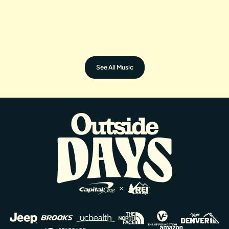
OFF THE CUFF FOUR
GORA GORA
See All Music