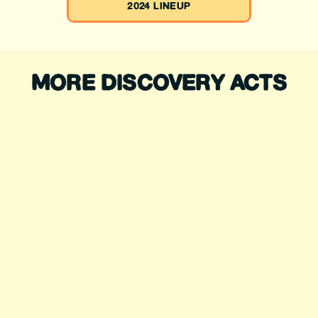
2024 LINEUP
MORE DISCOVERY ACTS
SIEMBRA
SOUNDSYSTEM
ROSS JAMES