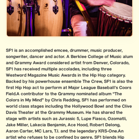
SF1 is an accomplished emcee, drummer, music producer,
songwriter, dancer and actor. A Berklee College of Music alum
and Grammy Award considered artist from Denver, Colorado,
SF1 has received multiple accolades, including three
Westword Magazine Music Awards in the Hip Hop category.
Backed by his powerhouse ensemble The Crew, SF1 is also the
first Hip Hop act to perform at Major League Baseball’s Coors
Field.A contributor to the Grammy nominated album “The
Colors in My Mind” by Chris Redding, SF1 has performed on
world class stages including the Hollywood Bowl and the Clive
Davis Theater at the Grammy Museum. He has shared the
stage with artists such as Jurassic 5, Lupe Fiasco, Ozomatli,
Jake Miller, Lakecia Benjamin, Ace Hood, Robert Delong,
Aaron Carter, MC Lars, T.I. and the legendary KRS-One.An
artist who refuses to be confined by genre, SF1 blends Hip