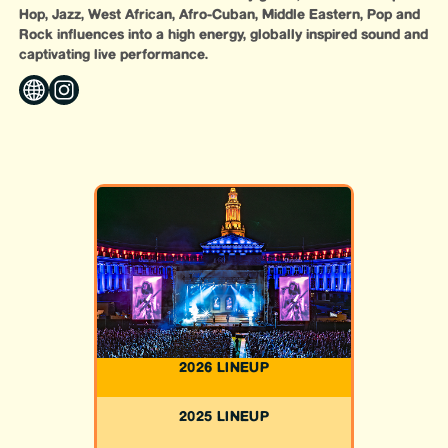
Hop, Jazz, West African, Afro-Cuban, Middle Eastern, Pop and
Rock influences into a high energy, globally inspired sound and
captivating live performance.
2026 LINEUP
2025 LINEUP